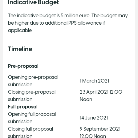
Indicative Budget
The indicative budget is 5 million euro. The budget may
be higher due to additional PPS allowance if
applicable.
Timeline
Pre-proposal
Opening pre-proposal
1 March 2021
submission​
Closing pre-proposal
23 April 2021 12.00
submission​
Noon
Full proposal
Opening full proposal
14 June 2021
submission​
Closing full proposal
9 September 2021
submission
12.00 Noon