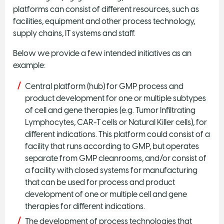
platforms can consist of different resources, such as
facilities, equipment and other process technology,
supply chains, IT systems and staff.
Below we provide a few intended initiatives as an
example:
Central platform (hub) for GMP process and
product development for one or multiple subtypes
of cell and gene therapies (e.g. Tumor Infiltrating
Lymphocytes, CAR-T cells or Natural Killer cells), for
different indications. This platform could consist of a
facility that runs according to GMP, but operates
separate from GMP cleanrooms, and/or consist of
a facility with closed systems for manufacturing
that can be used for process and product
development of one or multiple cell and gene
therapies for different indications.
The development of process technologies that