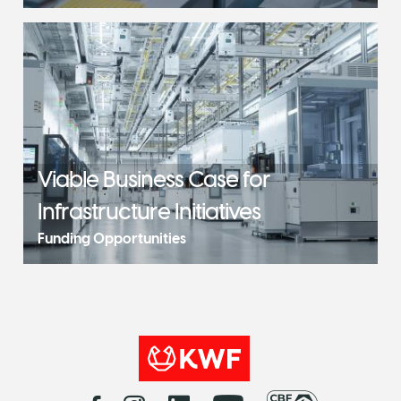
Viable Business Case for
Infrastructure Initiatives
Funding Opportunities