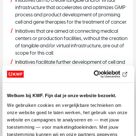
Initiatives aim to create tangible and/or virtual
infrastructure that accelerates and optimizes GMP
process and product development of promising
cell and gene therapies for the treatment of cancer.
Initiatives that are aimed at connecting medical
centers or production facilities, without the creation
of tangible and/or virtual infrastructure, are out of
scope for this call.
Initiatives facilitate further development of cell and
gene therapies by realizing sustainable
infrastructure that mitigates the risks for individual
product development trajectories.
The infrastructure supports researchers nation-
Welkom bij KWF. Fijn dat je onze website bezoekt.
wide. Infrastructure that is confined to one medical
We gebruiken cookies en vergelijkbare technieken om 
center or production site is accessible to
onze website goed te laten werken, het gebruik van onze 
researchers from other institutes. Consortia and
website en campagnes te analyseren en — met jouw 
other partnerships are encouraged. International
toestemming — voor marketingdoeleinden. Met jouw 
collaboration is possible.
toestemming kunnen wij en onze partners gegevens 