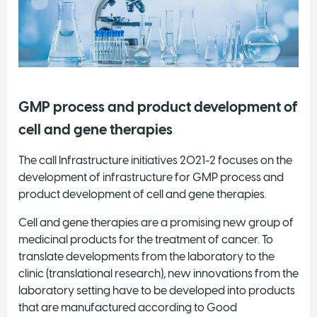
GMP process and product development of
cell and gene therapies
The call Infrastructure initiatives 2021-2 focuses on the
development of infrastructure for GMP process and
product development of cell and gene therapies.
Cell and gene therapies are a promising new group of
medicinal products for the treatment of cancer. To
translate developments from the laboratory to the
clinic (translational research), new innovations from the
laboratory setting have to be developed into products
that are manufactured according to Good