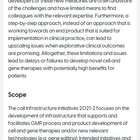
developers of these new medicines are often unaware
of the challenges and have limited means to find
colleagues with the relevant expertise. Furthermore, a
step-by-step approach, instead of an approach that is
working towards an end product that is suited for
implementation in clinical practice, can lead to
upscaling issues when explorative clinical outcomes
are promising. Altogether, these limitations and issues
lead to delays or failures to develop novel cell and
gene therapies with potentially high benefits for
patients.
Scope
The call Infrastructure initiatives 2021-2 focuses on the
development of infrastructure that supports and
facilitates GMP process and product development of
cell and gene therapies and/or new relevant
technologies (e.g. gene editing). Intended initiatives and