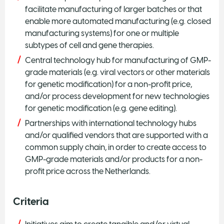
facilitate manufacturing of larger batches or that
enable more automated manufacturing (e.g. closed
manufacturing systems) for one or multiple
subtypes of cell and gene therapies.
Central technology hub for manufacturing of GMP-
grade materials (e.g. viral vectors or other materials
for genetic modification) for a non-profit price,
and/or process development for new technologies
for genetic modification (e.g. gene editing).
Partnerships with international technology hubs
and/or qualified vendors that are supported with a
common supply chain, in order to create access to
GMP-grade materials and/or products for a non-
profit price across the Netherlands.
Criteria