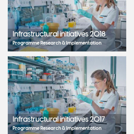
Infrastructural initiatives 2018
Programme Research & Implementation
Infrastructural initiatives 2017
Programme Research & Implementation