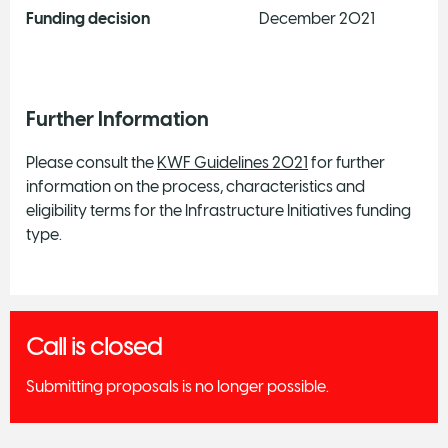
Funding decision
December 2021
Further Information
Please consult the
KWF Guidelines 2021
for further
information on the process, characteristics and
eligibility terms for the Infrastructure Initiatives funding
type.
Call is closed
Submitting proposals is no longer possible.