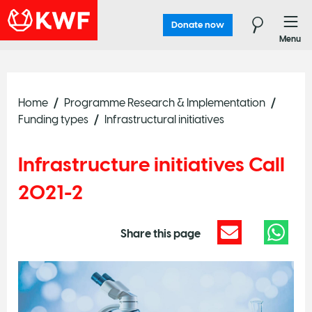
Donate now
Menu
Home
Programme Research & Implementation
Funding types
Infrastructural initiatives
Infrastructure initiatives Call
2021-2
Share this page