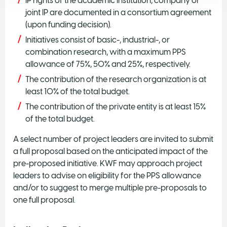
IP rights of the academic institution, company or
joint IP are documented in a consortium agreement
(upon funding decision).
Initiatives consist of basic-, industrial-, or
combination research, with a maximum PPS
allowance of 75%, 50% and 25%, respectively.
The contribution of the research organization is at
least 10% of the total budget.
The contribution of the private entity is at least 15%
of the total budget.
A select number of project leaders are invited to submit
a full proposal based on the anticipated impact of the
pre-proposed initiative. KWF may approach project
leaders to advise on eligibility for the PPS allowance
and/or to suggest to merge multiple pre-proposals to
one full proposal.