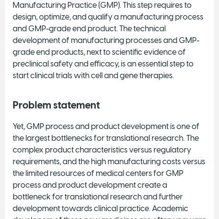
Manufacturing Practice (GMP). This step requires to
design, optimize, and qualify a manufacturing process
and GMP-grade end product. The technical
development of manufacturing processes and GMP-
grade end products, next to scientific evidence of
preclinical safety and efficacy, is an essential step to
start clinical trials with cell and gene therapies.
Problem statement
Yet, GMP process and product development is one of
the largest bottlenecks for translational research. The
complex product characteristics versus regulatory
requirements, and the high manufacturing costs versus
the limited resources of medical centers for GMP
process and product development create a
bottleneck for translational research and further
development towards clinical practice. Academic