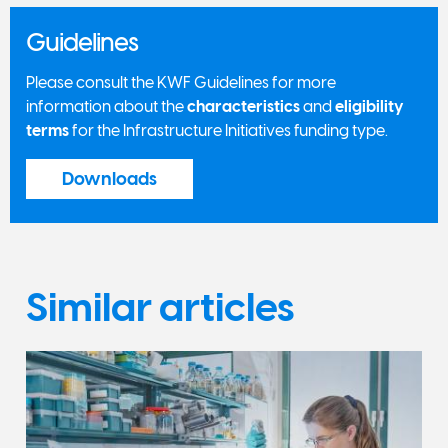
Guidelines
Please consult the KWF Guidelines for more
information about the
characteristics
and
eligibility
terms
for the Infrastructure Initiatives funding type.
Downloads
Similar articles