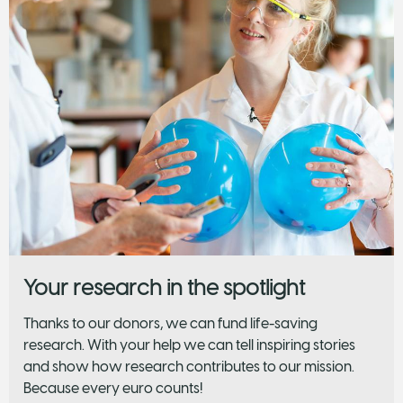
Your research in the spotlight
Thanks to our donors, we can fund life-saving
research. With your help we can tell inspiring stories
and show how research contributes to our mission.
Because every euro counts!