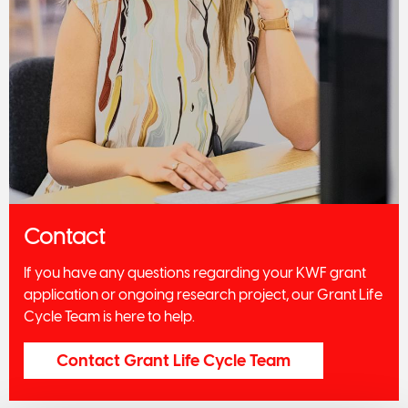
Contact
If you have any questions regarding your KWF grant
application or ongoing research project, our Grant Life
Cycle Team is here to help.
Contact Grant Life Cycle Team