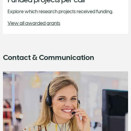
Explore which research projects received funding.
View all awarded grants
Contact & Communication