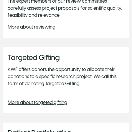
The expert members of our
review committees
carefully assess project proposals for scientific quality,
feasibility and relevance.
More about reviewing
Targeted Gifting
KWF offers donors the opportunity to allocate their
donations to a specific research project. We call this
form of donating Targeted Gifting.
More about targeted gifting