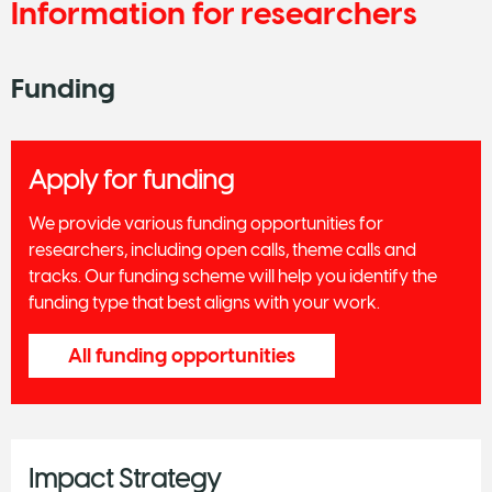
Information for researchers
Funding
Apply for funding
We provide various funding opportunities for
researchers, including open calls, theme calls and
tracks. Our funding scheme will help you identify the
funding type that best aligns with your work.
All funding opportunities
Impact Strategy