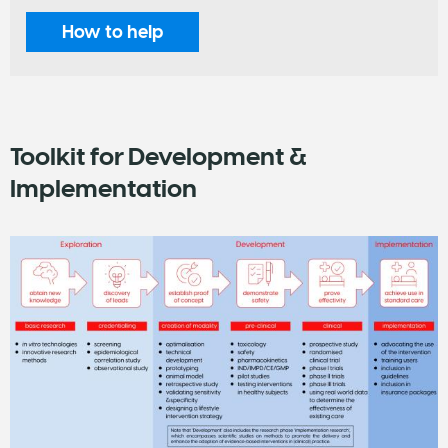
How to help
Toolkit for Development &
Implementation