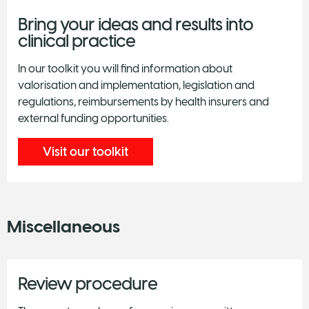
Bring your ideas and results into
clinical practice
In our toolkit you will find information about
valorisation and implementation, legislation and
regulations, reimbursements by health insurers and
external funding opportunities.
Visit our toolkit
Miscellaneous
Review procedure