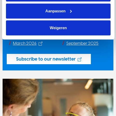
Newsletter
Aanpassen
Stay informed about our activities with
KWF Nieuws
voor Onderzoekers
, our quarterly newsletter (in Dutch).
Weigeren
June 2026
December 2025
March 2026
September 2025
Subscribe to our newsletter