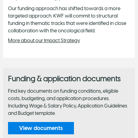
Our funding approach has shifted towards a more
targeted approach. KWF will commit to structural
funding in thematic tracks that were identified in close
collaboration with the oncological field.
More about our Impact Strategy
Funding & application documents
Find key documents on funding conditions, eligible
costs, budgeting, and application procedures.
Including Wage & Salary Policy, Application Guidelines
and Budget template.
View documents