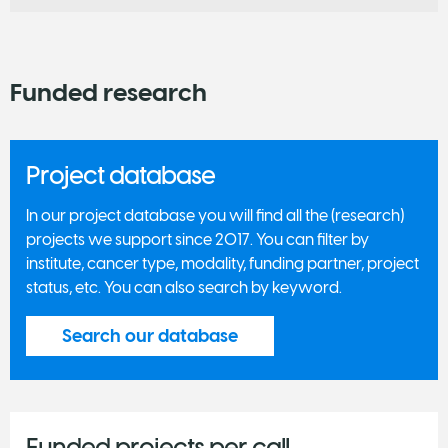
Funded research
Project database
In our project database you will find all the (research)
projects we support since 2017. You can filter by
institute, cancer type, modality, funding partner, project
status, etc. You can also search by keyword.
Search our database
Funded projects per call