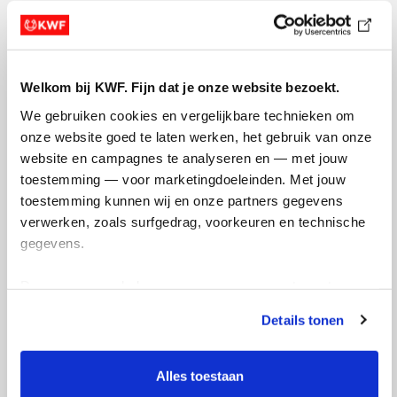
Welkom bij KWF. Fijn dat je onze website bezoekt.
We gebruiken cookies en vergelijkbare technieken om 
onze website goed te laten werken, het gebruik van onze 
website en campagnes te analyseren en — met jouw 
toestemming — voor marketingdoeleinden. Met jouw 
toestemming kunnen wij en onze partners gegevens 
verwerken, zoals surfgedrag, voorkeuren en technische 
gegevens.
Deze gegevens helpen ons om campagnes te meten, 
prestaties te verbeteren en relevante KWF-content te 
Details tonen
tonen. Je kunt je toestemming op elk moment wijzigen of 
intrekken via Cookie instellingen onderaan de pagina. De 
lijst met cookies is te vinden in het tabblad “details”.
Alles toestaan