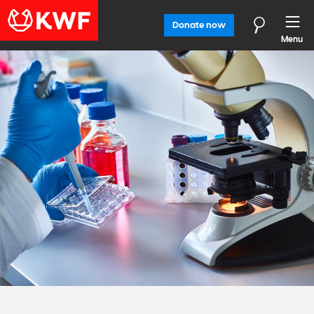
Donate now
Menu