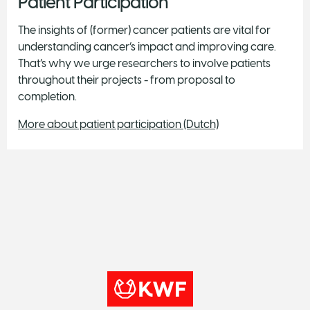
Patient Participation
The insights of (former) cancer patients are vital for
understanding cancer’s impact and improving care.
That’s why we urge researchers to involve patients
throughout their projects - from proposal to
completion.
More about patient participation (Dutch)