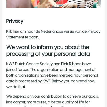
Privacy
Klik hier om naar de Nederlandse versie van de Privacy
Statement te gaan.
We want to inform you about the
processing of your personal data
KWF Dutch Cancer Society and Pink Ribbon have
joined forces. The organization and management of
both organizations have been merged. Your personal
data is processed by KWF. Below you can read how
we do that.
We depend on your contribution to achieve our goals:
less cancer, more cures, a better quality of life for