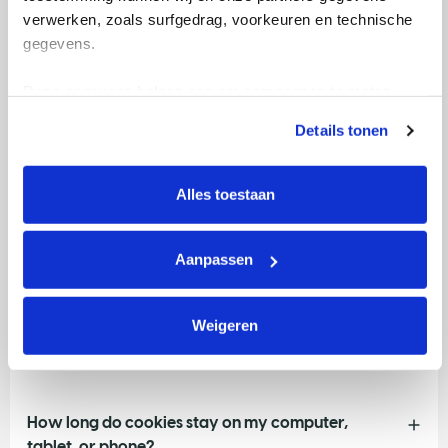
verwerken, zoals surfgedrag, voorkeuren en technische 
description, Facebook’s ‘Like’ button, or the option of
gegevens.
sharing something via Twitter. Thanks to these cookies,
the website you are visiting ‘knows’ if you are logged
Deze gegevens helpen ons om campagnes te meten, 
into Google, Facebook or X.
prestaties te verbeteren en relevante KWF-content te 
Details tonen
With your consent, KWF may use your data for
tonen. Je kunt je toestemming op elk moment wijzigen of 
advanced campaign measurement and marketing
intrekken via Cookie instellingen onderaan de pagina. De 
purposes. This enables us to measure the effectiveness
lijst met cookies is te vinden in het tabblad “details”.
Alles toestaan
of our campaigns, understand how visitors use our
website after seeing a campaign, and improve the
relevance of our marketing. As part of this process,
Aanpassen
data may be shared with our advertising partners.
Weigeren
KWF uses cookies on its websites
How long do cookies stay on my computer,
tablet, or phone?