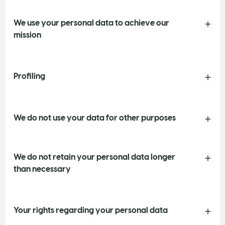
We use your personal data to achieve our
mission
Profiling
We do not use your data for other purposes
We do not retain your personal data longer
than necessary
Your rights regarding your personal data