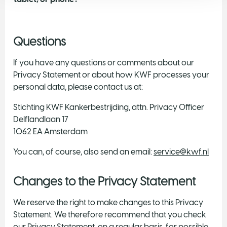
Questions
If you have any questions or comments about our
Privacy Statement or about how KWF processes your
personal data, please contact us at:
Stichting KWF Kankerbestrijding, attn. Privacy Officer
Delflandlaan 17
1062 EA Amsterdam
You can, of course, also send an email:
service@kwf.nl
Changes to the Privacy Statement
We reserve the right to make changes to this Privacy
Statement. We therefore recommend that you check
our Privacy Statement, on a regular basis, for possible