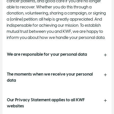
cancer patients, and good care if you are no longer
able to recover. Whether you do this through a
donation, volunteering, sharing a campaign, or signing
a (online) petition: all help is greatly appreciated. And
indispensable for achieving our mission. To establish
mutual trust between you and KWF, we are happy to
inform you about how we handle your personal data.
We are responsible for your personal data
The moments when we receive your personal
data
Our Privacy Statement applies to all KWF
websites