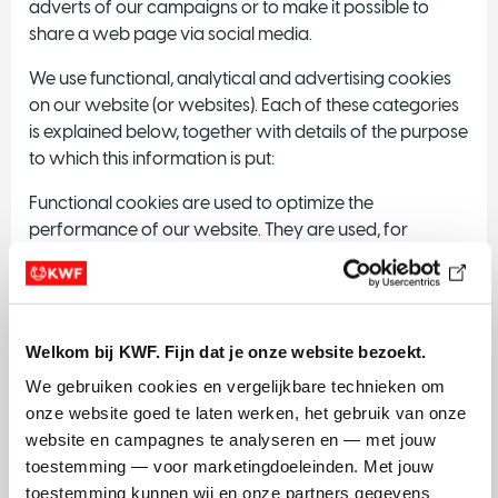
adverts of our campaigns or to make it possible to
share a web page via social media.
We use functional, analytical and advertising cookies
on our website (or websites). Each of these categories
is explained below, together with details of the purpose
to which this information is put:
Functional cookies are used to optimize the
performance of our website. They are used, for
instance, to ensure that forms on our website (or
websites) function correctly.
KWF uses analytical cookies to test and optimize the
Welkom bij KWF. Fijn dat je onze website bezoekt.
quality and effectiveness of the website (or websites).
We gebruiken cookies en vergelijkbare technieken om 
Advertising cookies enable us to show you certain
onze website goed te laten werken, het gebruik van onze 
adverts for our campaigns.
website en campagnes te analyseren en — met jouw 
toestemming — voor marketingdoeleinden. Met jouw 
Social media cookies offer convenient extras. This
toestemming kunnen wij en onze partners gegevens 
includes a Google Maps map with an interactive route