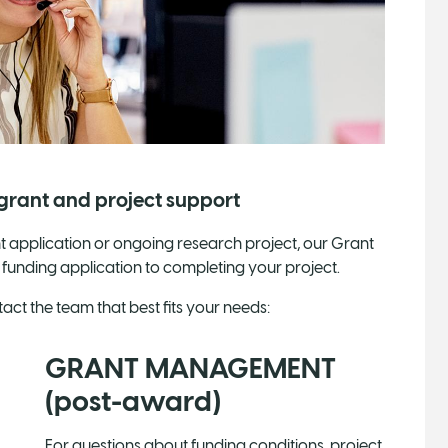
 grant and project support
 application or ongoing research project, our Grant
 funding application to completing your project.
ct the team that best fits your needs:
GRANT MANAGEMENT
(post-award)
For questions about funding conditions, project