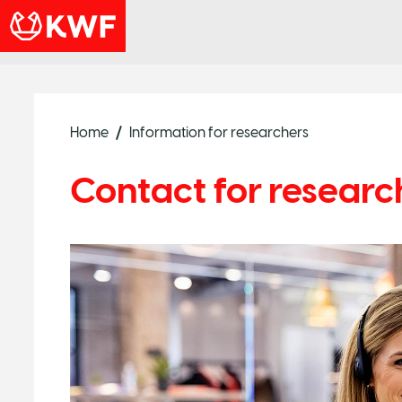
Home
Information for researchers
Contact for researc