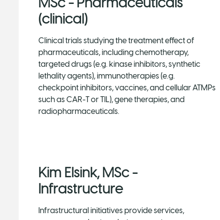
MSc - Pharmaceuticals
(clinical)
Clinical trials studying the treatment effect of
pharmaceuticals, including chemotherapy,
targeted drugs (e.g. kinase inhibitors, synthetic
lethality agents), immunotherapies (e.g.
checkpoint inhibitors, vaccines, and cellular ATMPs
such as CAR-T or TIL), gene therapies, and
radiopharmaceuticals.
Kim Elsink, MSc -
Infrastructure
Infrastructural initiatives provide services,