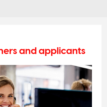
hers and applicants