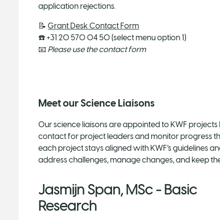
application rejections.
📝
Grant Desk Contact Form
☎️ +31 20 570 04 50 (select menu option 1)
📧
Please use the contact form
Meet our Science Liaisons
Our science liaisons are appointed to KWF projects 
contact for project leaders and monitor progress t
each project stays aligned with KWF’s guidelines an
address challenges, manage changes, and keep the
Jasmijn Span, MSc - Basic
Research