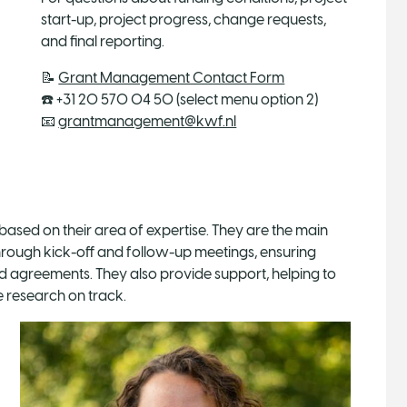
start-up, project progress, change requests,
and final reporting.
📝
Grant Management Contact Form
☎️ +31 20 570 04 50 (select menu option 2)
📧
grantmanagement@kwf.nl
based on their area of expertise. They are the main
hrough kick-off and follow-up meetings, ensuring
d agreements. They also provide support, helping to
 research on track.