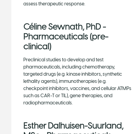
assess therapeutic response.
Céline Sewnath, PhD -
Pharmaceuticals (pre-
clinical)
Preclinical studies to develop and test
pharmaceuticals, including chemotherapy,
targeted drugs (e.g. kinase inhibitors, synthetic
lethality agents), immunotherapies (e.g.
checkpoint inhibitors, vaccines, and cellular ATMPs
such as CAR-T or TIL), gene therapies, and
radiopharmaceuticals.
Esther Dalhuisen-Suurland,