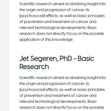
Scientific research aimed at obtaining insight into
the origin and progression of cancer, its
(psychosocial) effects, as well as basic principles
of prevention and treatment of cancer and
relevant technological developments. Basic
research does not directly focus on the possible
application of this knowledge.
Jet Segeren, PhD - Basic
Research
Scientific research aimed at obtaining insight into
the origin and progression of cancer, its
(psychosocial) effects, as well as basic principles
of prevention and treatment of cancer and
relevant technological developments. Basic
research does not directly focus on the possible