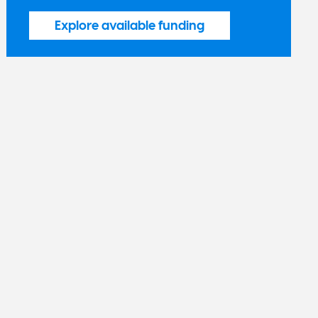
Explore available funding