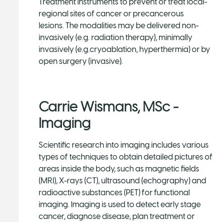
Treatment instruments to prevent or treat local-
regional sites of cancer or precancerous
lesions. The modalities may be delivered non-
invasively (e.g. radiation therapy), minimally
invasively (e.g.cryoablation, hyperthermia) or by
open surgery (invasive).
Carrie Wismans, MSc -
Imaging
Scientific research into imaging includes various
types of techniques to obtain detailed pictures of
areas inside the body, such as magnetic fields
(MRI), X-rays (CT), ultrasound (echography) and
radioactive substances (PET) for functional
imaging. Imaging is used to detect early stage
cancer, diagnose disease, plan treatment or