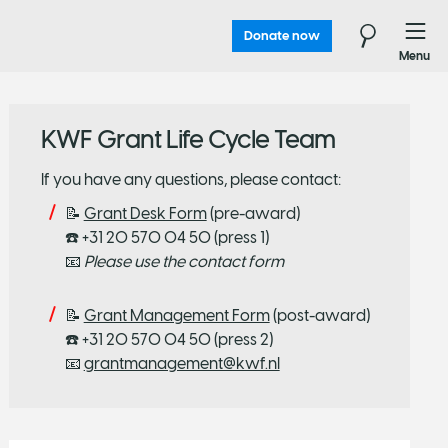
Donate now
Menu
KWF Grant Life Cycle Team
If you have any questions, please contact:
📝
Grant Desk Form
(pre-award)
☎️ +31 20 570 04 50 (press 1)
📧
Please use the contact form
📝
Grant Management Form
(post-award)
☎️ +31 20 570 04 50 (press 2)
📧
grantmanagement@kwf.nl