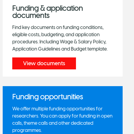
Funding & application
documents
Find key documents on funding conditions,
eligible costs, budgeting, and application
procedures. Including Wage & Salary Policy,
Application Guidelines and Budget template.
View documents
Funding opportunities
We offer multiple funding opportunities for
researchers. You can apply for funding in open
calls, theme calls and other dedicated
programmes.