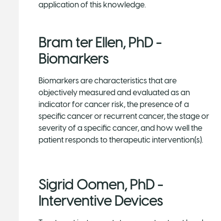
application of this knowledge.
Bram ter Ellen, PhD -
Biomarkers
Biomarkers are characteristics that are
objectively measured and evaluated as an
indicator for cancer risk, the presence of a
specific cancer or recurrent cancer, the stage or
severity of a specific cancer, and how well the
patient responds to therapeutic intervention(s).
Sigrid Oomen, PhD -
Interventive Devices