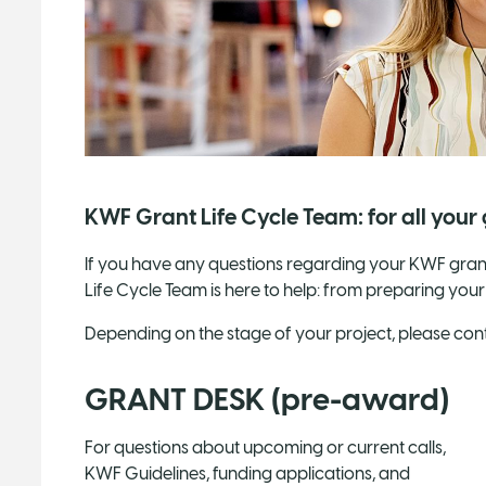
KWF Grant Life Cycle Team: for all your
If you have any questions regarding your KWF grant
Life Cycle Team is here to help: from preparing your
Depending on the stage of your project, please conta
GRANT DESK (pre-award)
For questions about upcoming or current calls,
KWF Guidelines, funding applications, and