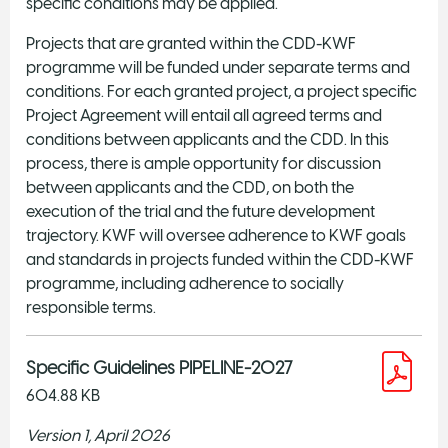
specific conditions may be applied.
Projects that are granted within the CDD-KWF
programme will be funded under separate terms and
conditions. For each granted project, a project specific
Project Agreement will entail all agreed terms and
conditions between applicants and the CDD. In this
process, there is ample opportunity for discussion
between applicants and the CDD, on both the
execution of the trial and the future development
trajectory. KWF will oversee adherence to KWF goals
and standards in projects funded within the CDD-KWF
programme, including adherence to socially
responsible terms.
Specific Guidelines PIPELINE-2027
604.88 KB
Version 1, April 2026