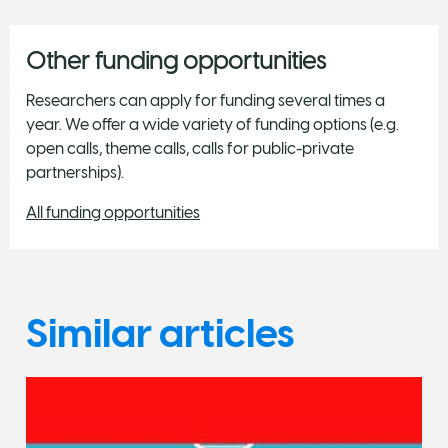
Other funding opportunities
Researchers can apply for funding several times a
year. We offer a wide variety of funding options (e.g.
open calls, theme calls, calls for public-private
partnerships).
All funding opportunities
Similar articles