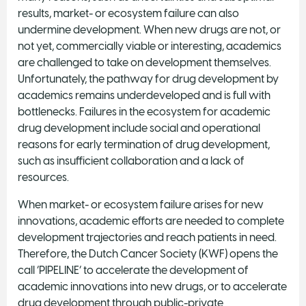
results, market- or ecosystem failure can also
undermine development. When new drugs are not, or
not yet, commercially viable or interesting, academics
are challenged to take on development themselves.
Unfortunately, the pathway for drug development by
academics remains underdeveloped and is full with
bottlenecks. Failures in the ecosystem for academic
drug development include social and operational
reasons for early termination of drug development,
such as insufficient collaboration and a lack of
resources.
When market- or ecosystem failure arises for new
innovations, academic efforts are needed to complete
development trajectories and reach patients in need.
Therefore, the Dutch Cancer Society (KWF) opens the
call ‘PIPELINE’ to accelerate the development of
academic innovations into new drugs, or to accelerate
drug development through public-private