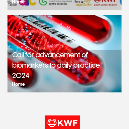
Home
Call for advancement of
biomarkers to daily practice
2024
Home