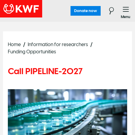
Donate now
Menu
Home
Information for researchers
Funding Opportunities
Call PIPELINE-2027