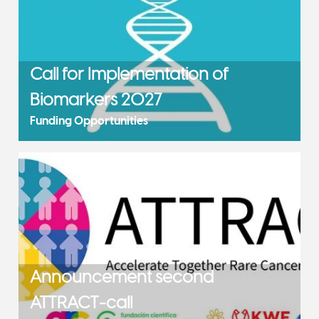
Call for Implementation of
Biomarkers 2027
Funding Opportunities
Announcement second
ATTRACT-call