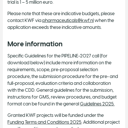
trial is 1 – 5 million euro.
Please note that these are indicative budgets, please
contact KWF via
pharmaceuticals@kwf.nl
when the
application exceeds these indicative amounts.
More information
Specific Guidelines for the PIPELINE-2027 call (for
download below) include more information on the
requirements, scope, pre-proposal selection
procedure, the submission procedure for the pre- and
full-proposal, evaluation criteria and collaboration
with the CDD. General guidelines for the submission,
instructions for GMS, review procedures, and budget
format can be found in the general
Guidelines 2025.
Granted KWF projects will be funded under the
Funding Terms and Conditions 2025
. Additional project