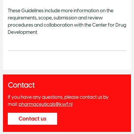
These Guidelines include more information on the
requirements, scope, submission and review
procedures and collaboration with the Center for Drug
Development.
Contact
If you have any questions, please contact us by
mail:
pharmaceuticals@kwf.nl
Contact us