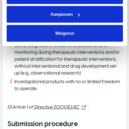
Combination therapy of registered medicinal
products only.
Aanpassen
Preclinical research cannot be part of the project.
Private parties as a Lead Institute, or industry
Weigeren
sponsored trials..
(Early) diagnosis of (recurrent) disease and/or
monitoring during therapeutic interventions and/or
patient stratification for therapeutic interventions,
without interventional and drug development set-
up (e.g., observational research).
Investigational products with no or limited freedom
to operate.
[1] Article 1 of
Directive 2001/83/EC
.
Submission procedure