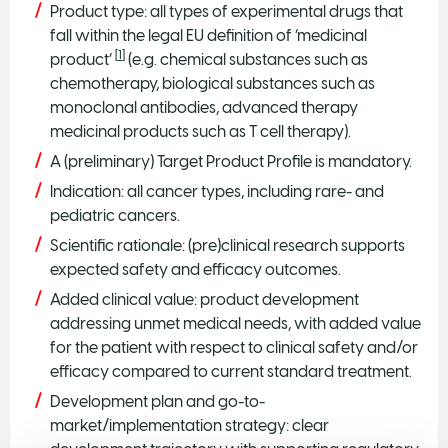
Product type: all types of experimental drugs that
fall within the legal EU definition of ‘medicinal
[
1
]
product’
(e.g. chemical substances such as
chemotherapy, biological substances such as
monoclonal antibodies, advanced therapy
medicinal products such as T cell therapy).
A (preliminary) Target Product Profile is mandatory.
Indication: all cancer types, including rare- and
pediatric cancers.
Scientific rationale: (pre)clinical research supports
expected safety and efficacy outcomes.
Added clinical value: product development
addressing unmet medical needs, with added value
for the patient with respect to clinical safety and/or
efficacy compared to current standard treatment.
Development plan and go-to-
market/implementation strategy: clear