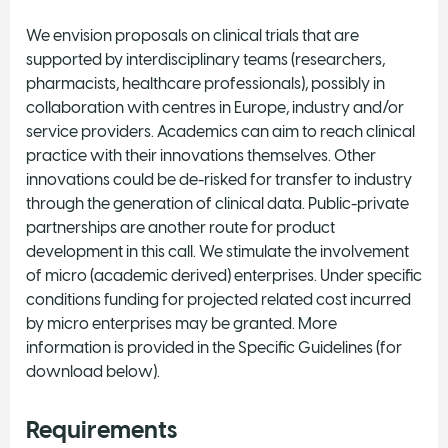
We envision proposals on clinical trials that are
supported by interdisciplinary teams (researchers,
pharmacists, healthcare professionals), possibly in
collaboration with centres in Europe, industry and/or
service providers. Academics can aim to reach clinical
practice with their innovations themselves. Other
innovations could be de-risked for transfer to industry
through the generation of clinical data. Public-private
partnerships are another route for product
development in this call. We stimulate the involvement
of micro (academic derived) enterprises. Under specific
conditions funding for projected related cost incurred
by micro enterprises may be granted. More
information is provided in the Specific Guidelines (for
download below).
Requirements