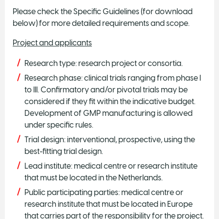
Please check the Specific Guidelines (for download
below) for more detailed requirements and scope.
Project and applicants
Research type: research project or consortia.
Research phase: clinical trials ranging from phase I
to III. Confirmatory and/or pivotal trials may be
considered if they fit within the indicative budget.
Development of GMP manufacturing is allowed
under specific rules.
Trial design: interventional, prospective, using the
best-fitting trial design.
Lead institute: medical centre or research institute
that must be located in the Netherlands.
Public participating parties: medical centre or
research institute that must be located in Europe
that carries part of the responsibility for the project.