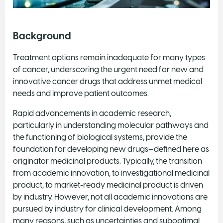
Background
Treatment options remain inadequate for many types
of cancer, underscoring the urgent need for new and
innovative cancer drugs that address unmet medical
needs and improve patient outcomes.
Rapid advancements in academic research,
particularly in understanding molecular pathways and
the functioning of biological systems, provide the
foundation for developing new drugs—defined here as
originator medicinal products. Typically, the transition
from academic innovation, to investigational medicinal
product, to market-ready medicinal product is driven
by industry. However, not all academic innovations are
pursued by industry for clinical development. Among
many reasons, such as uncertainties and suboptimal