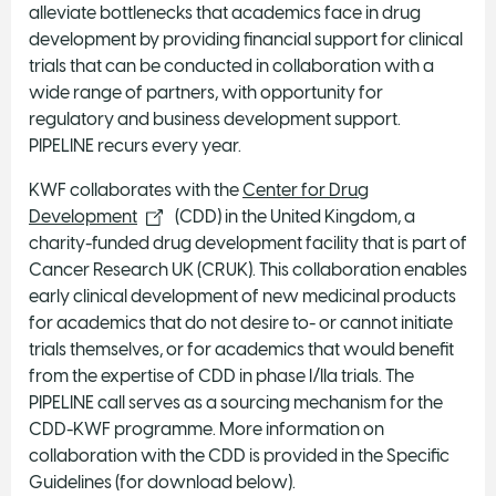
alleviate bottlenecks that academics face in drug
development by providing financial support for clinical
trials that can be conducted in collaboration with a
wide range of partners, with opportunity for
regulatory and business development support.
PIPELINE recurs every year.
KWF collaborates with the
Center for Drug
Development
(CDD) in the United Kingdom, a
charity-funded drug development facility that is part of
Cancer Research UK (CRUK). This collaboration enables
early clinical development of new medicinal products
for academics that do not desire to- or cannot initiate
trials themselves, or for academics that would benefit
from the expertise of CDD in phase I/IIa trials. The
PIPELINE call serves as a sourcing mechanism for the
CDD-KWF programme. More information on
collaboration with the CDD is provided in the Specific
Guidelines (for download below).