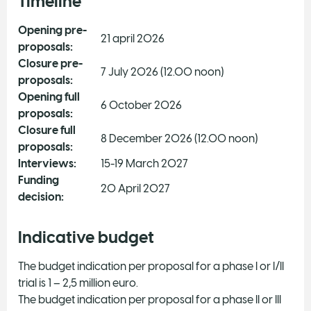
Timeline
Opening pre-
21 april 2026
proposals:
Closure pre-
7 July 2026 (12.00 noon)
proposals:
Opening full
6 October 2026
proposals:
Closure full
8 December 2026 (12.00 noon)
proposals:
Interviews:
15-19 March 2027
Funding
20 April 2027
decision:
Indicative budget
The budget indication per proposal for a phase I or I/II
trial is 1 – 2,5 million euro.
The budget indication per proposal for a phase II or III