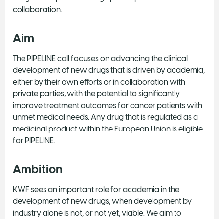
collaboration.
Aim
The PIPELINE call focuses on advancing the clinical
development of new drugs that is driven by academia,
either by their own efforts or in collaboration with
private parties, with the potential to significantly
improve treatment outcomes for cancer patients with
unmet medical needs. Any drug that is regulated as a
medicinal product within the European Union is eligible
for PIPELINE.
Ambition
KWF sees an important role for academia in the
development of new drugs, when development by
industry alone is not, or not yet, viable. We aim to