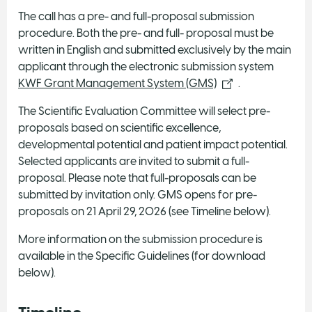
The call has a pre- and full-proposal submission
procedure. Both the pre- and full- proposal must be
written in English and submitted exclusively by the main
applicant through the electronic submission system
KWF Grant Management System (GMS)
.
The Scientific Evaluation Committee will select pre-
proposals based on scientific excellence,
developmental potential and patient impact potential.
Selected applicants are invited to submit a full-
proposal. Please note that full-proposals can be
submitted by invitation only. GMS opens for pre-
proposals on 21 April 29, 2026 (see Timeline below).
More information on the submission procedure is
available in the Specific Guidelines (for download
below).