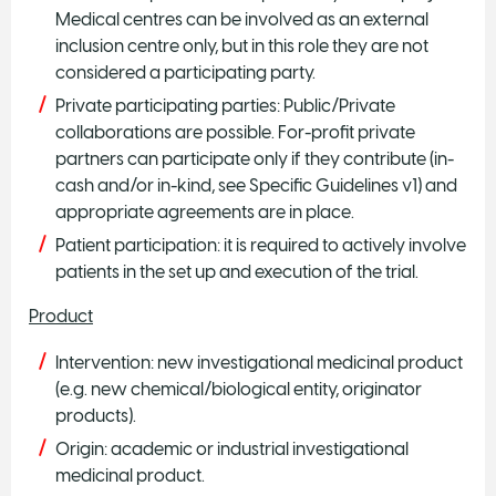
Medical centres can be involved as an external
inclusion centre only, but in this role they are not
considered a participating party.
Private participating parties: Public/Private
collaborations are possible. For-profit private
partners can participate only if they contribute (in-
cash and/or in-kind, see Specific Guidelines v1) and
appropriate agreements are in place.
Patient participation: it is required to actively involve
patients in the set up and execution of the trial.
Product
Intervention: new investigational medicinal product
(e.g. new chemical/biological entity, originator
products).
Origin: academic or industrial investigational
medicinal product.