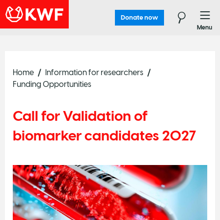
Donate now
Menu
Home
Information for researchers
Funding Opportunities
Call for Validation of
biomarker candidates 2027