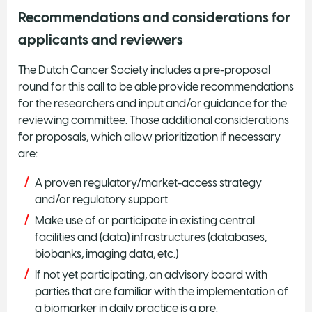
Recommendations and considerations for
applicants and reviewers
The Dutch Cancer Society includes a pre-proposal
round for this call to be able provide recommendations
for the researchers and input and/or guidance for the
reviewing committee. Those additional considerations
for proposals, which allow prioritization if necessary
are:
A proven regulatory/market-access strategy
and/or regulatory support
Make use of or participate in existing central
facilities and (data) infrastructures (databases,
biobanks, imaging data, etc.)
If not yet participating, an advisory board with
parties that are familiar with the implementation of
a biomarker in daily practice is a pre.