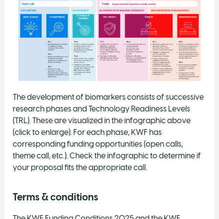
The development of biomarkers consists of successive
research phases and Technology Readiness Levels
(TRL). These are visualized in the infographic above
(click to enlarge). For each phase, KWF has
corresponding funding opportunities (open calls,
theme call, etc.). Check the infographic to determine if
your proposal fits the appropriate call.
Terms & conditions
The KWF Funding Conditions 2025 and the KWF