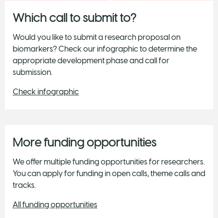
Which call to submit to?
Would you like to submit a research proposal on
biomarkers? Check our infographic to determine the
appropriate development phase and call for
submission.
Check infographic
More funding opportunities
We offer multiple funding opportunities for researchers.
You can apply for funding in open calls, theme calls and
tracks.
All funding opportunities