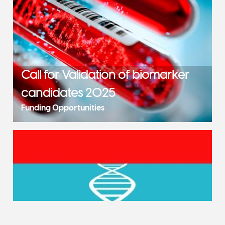
Call for Validation of biomarker
candidates 2025
Funding Opportunities
Call for Implementation of