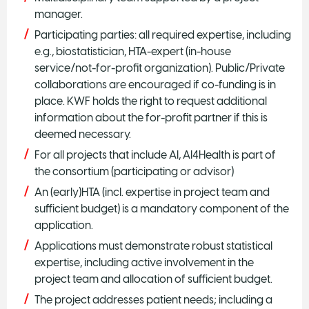
manager.
Participating parties: all required expertise, including
e.g., biostatistician, HTA-expert (in-house
service/not-for-profit organization). Public/Private
collaborations are encouraged if co-funding is in
place. KWF holds the right to request additional
information about the for-profit partner if this is
deemed necessary.
For all projects that include AI, AI4Health is part of
the consortium (participating or advisor)
An (early)HTA (incl. expertise in project team and
sufficient budget) is a mandatory component of the
application.
Applications must demonstrate robust statistical
expertise, including active involvement in the
project team and allocation of sufficient budget.
The project addresses patient needs; including a