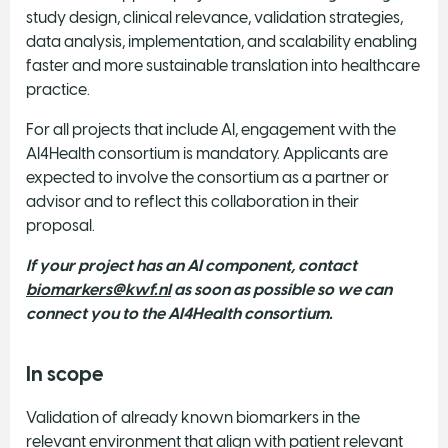
study design, clinical relevance, validation strategies,
data analysis, implementation, and scalability enabling
faster and more sustainable translation into healthcare
practice.
For all projects that include AI, engagement with the
AI4Health consortium is mandatory. Applicants are
expected to involve the consortium as a partner or
advisor and to reflect this collaboration in their
proposal.
If your project has an AI component, contact
biomarkers@kwf.nl
as soon as possible so we can
connect you to the AI4Health consortium.
In scope
Validation of already known biomarkers in the
relevant environment that align with patient relevant