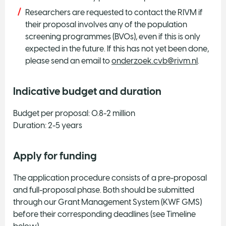
Researchers are requested to contact the RIVM if
their proposal involves any of the population
screening programmes (BVOs), even if this is only
expected in the future. If this has not yet been done,
please send an email to
onderzoek.cvb@rivm.nl
.
Indicative budget and duration
Budget per proposal: 0.8-2 million
Duration: 2-5 years
Apply for funding
The application procedure consists of a pre-proposal
and full-proposal phase. Both should be submitted
through our Grant Management System (KWF GMS)
before their corresponding deadlines (see Timeline