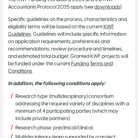
Accountants Protocol 2025 apply (see
downloads
).
Specific guidelines on the process, characteristics and
eligibility terms will be based on the current
KWF
Guidelines
. Guidelines will include specific information
on application requirements, preferences and
recommendations, review procedure and timelines,
and estimated total budget. Granted KWF projects will
be funded under the current
Funding Terms and
Conditions
.
In addition, the following conditions apply:
Research type: (multidisciplinary) consortium
addressing the required variety of disciplines with a
minimum of 4 participating parties (which may
include private partners)
Research phase: preclinical/clinical.
Multidisciplinary team supported by a project