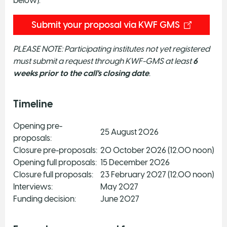
below).
Submit your proposal via KWF GMS
PLEASE NOTE: Participating institutes not yet registered
must submit a request through KWF-GMS at least
6
weeks prior
to the call's closing date
.
Timeline
Opening pre-
25 August 2026
proposals:
Closure pre-proposals:
20 October 2026 (12.00 noon)
Opening full proposals:
15 December 2026
Closure full proposals:
23 February 2027 (12.00 noon)
Interviews:
May 2027
Funding decision:
June 2027