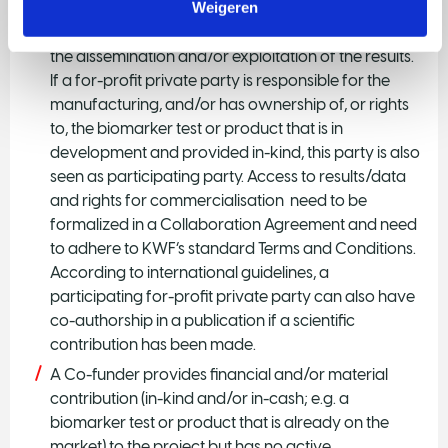
Weigeren
A Private participating party carries substantial and
financial responsibility for a part of the project, plus
the dissemination and/or exploitation of the results.
If a for-profit private party is responsible for the
manufacturing, and/or has ownership of, or rights
to, the biomarker test or product that is in
development and provided in-kind, this party is also
seen as participating party. Access to results/data
and rights for commercialisation need to be
formalized in a Collaboration Agreement and need
to adhere to KWF’s standard Terms and Conditions.
According to international guidelines, a
participating for-profit private party can also have
co-authorship in a publication if a scientific
contribution has been made.
A Co-funder provides financial and/or material
contribution (in-kind and/or in-cash; e.g. a
biomarker test or product that is already on the
market) to the project but has no active