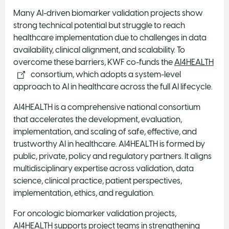
Many AI-driven biomarker validation projects show
strong technical potential but struggle to reach
healthcare implementation due to challenges in data
availability, clinical alignment, and scalability. To
overcome these barriers, KWF co-funds the
AI4HEALTH
consortium, which adopts a system-level
approach to AI in healthcare across the full AI lifecycle.
AI4HEALTH is a comprehensive national consortium
that accelerates the development, evaluation,
implementation, and scaling of safe, effective, and
trustworthy AI in healthcare. AI4HEALTH is formed by
public, private, policy and regulatory partners. It aligns
multidisciplinary expertise across validation, data
science, clinical practice, patient perspectives,
implementation, ethics, and regulation.
For oncologic biomarker validation projects,
AI4HEALTH supports project teams in strengthening