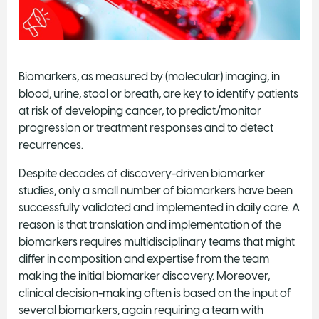
Biomarkers, as measured by (molecular) imaging, in
blood, urine, stool or breath, are key to identify patients
at risk of developing cancer, to predict/monitor
progression or treatment responses and to detect
recurrences.
Despite decades of discovery-driven biomarker
studies, only a small number of biomarkers have been
successfully validated and implemented in daily care. A
reason is that translation and implementation of the
biomarkers requires multidisciplinary teams that might
differ in composition and expertise from the team
making the initial biomarker discovery. Moreover,
clinical decision-making often is based on the input of
several biomarkers, again requiring a team with