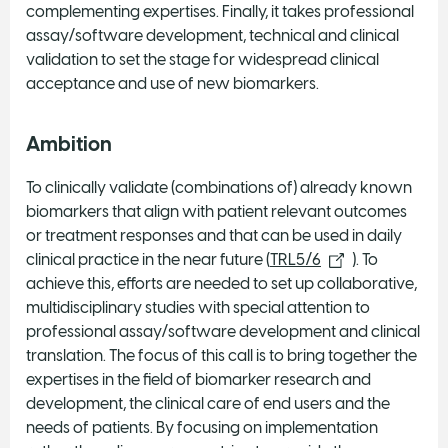
complementing expertises. Finally, it takes professional
assay/software development, technical and clinical
validation to set the stage for widespread clinical
acceptance and use of new biomarkers.
Ambition
To clinically validate (combinations of) already known
biomarkers that align with patient relevant outcomes
or treatment responses and that can be used in daily
clinical practice in the near future (
TRL5/6
). To
achieve this, efforts are needed to set up collaborative,
multidisciplinary studies with special attention to
professional assay/software development and clinical
translation. The focus of this call is to bring together the
expertises in the field of biomarker research and
development, the clinical care of end users and the
needs of patients. By focusing on implementation