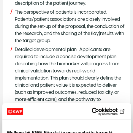
description of the patient journey.
The perspective of patients is incorporated.
Patients/patient associations are closely involved
during the set-up of the proposal, the conduction of
the research, and the sharing of the (lay)results with
the target group.
Detailed developmental plan. Applicants are
required to include a concise development plan
describing how the biomarker will progress from
clinical validation towards real-world
implementation. This plan should clearly define the
clinical and patient value it is expected to deliver
(such as improved outcomes, reduced toxicity, or
more efficient care), and the pathway to
market/nationwide implementation. The
development plan should explicitly address Health
Technology Assessment (HTA) considerations,
including anticipated evidence requirements for
Welkom bij KWF. Fijn dat je onze website bezoekt.