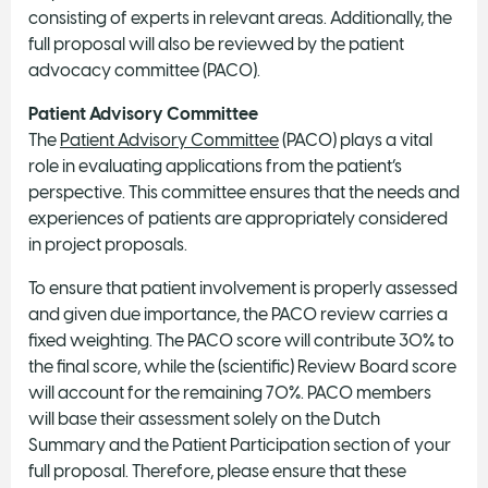
consisting of experts in relevant areas. Additionally, the
full proposal will also be reviewed by the patient
advocacy committee (PACO).
Patient Advisory Committee
The
Patient Advisory Committee
(PACO) plays a vital
role in evaluating applications from the patient’s
perspective. This committee ensures that the needs and
experiences of patients are appropriately considered
in project proposals.
To ensure that patient involvement is properly assessed
and given due importance, the PACO review carries a
fixed weighting. The PACO score will contribute 30% to
the final score, while the (scientific) Review Board score
will account for the remaining 70%. PACO members
will base their assessment solely on the Dutch
Summary and the Patient Participation section of your
full proposal. Therefore, please ensure that these