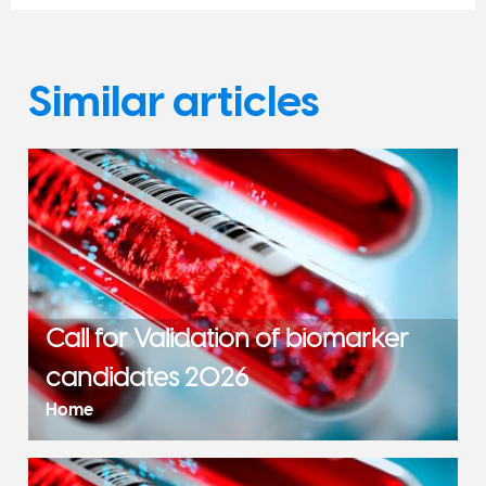
Similar articles
Call for Validation of biomarker
candidates 2026
Home