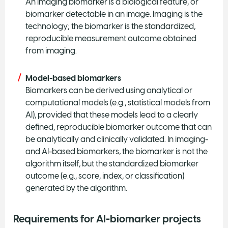
An imaging biomarker is a biological feature, or
biomarker detectable in an image. Imaging is the
technology; the biomarker is the standardized,
reproducible measurement outcome obtained
from imaging.
Model-based biomarkers
Biomarkers can be derived using analytical or
computational models (e.g., statistical models from
AI), provided that these models lead to a clearly
defined, reproducible biomarker outcome that can
be analytically and clinically validated. In imaging-
and AI-based biomarkers, the biomarker is not the
algorithm itself, but the standardized biomarker
outcome (e.g., score, index, or classification)
generated by the algorithm.
Requirements for AI-biomarker projects