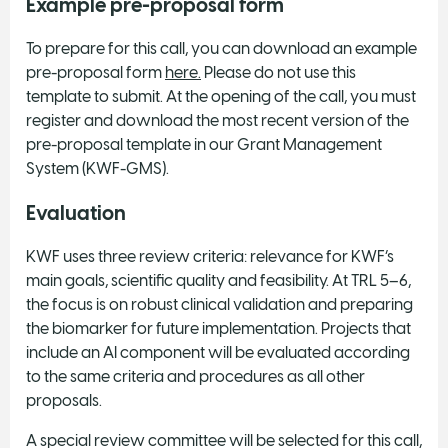
Example pre-proposal form
To prepare for this call, you can download an example
pre-proposal form
here.
Please do not use this
template to submit. At the opening of the call, you must
register and download the most recent version of the
pre-proposal template in our Grant Management
System (KWF-GMS).
Evaluation
KWF uses three review criteria: relevance for KWF’s
main goals, scientific quality and feasibility. At TRL 5–6,
the focus is on robust clinical validation and preparing
the biomarker for future implementation. Projects that
include an AI component will be evaluated according
to the same criteria and procedures as all other
proposals.
A special review committee will be selected for this call,