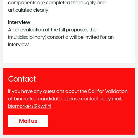
components are completed thoroughly and
articulated clearly.
Interview
After evaluation of the full proposals the
(multidisciplinary) consortia will be invited for an
interview.
Contact
If you have any questions about the Call for Validation
of biomarker candidates, please contact us by mail:
biomarkers@kwf.nl
Mail us