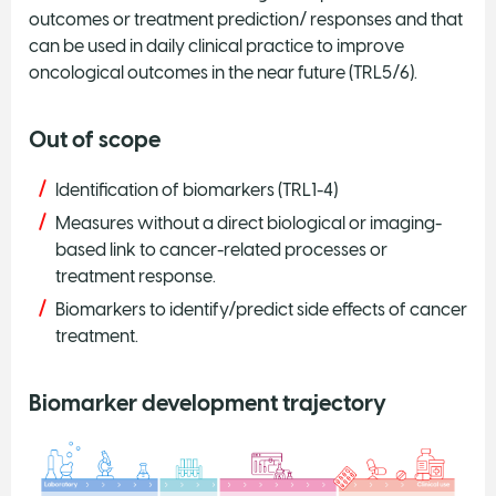
outcomes or treatment prediction/ responses and that
can be used in daily clinical practice to improve
oncological outcomes in the near future (TRL5/6).
Out of scope
Identification of biomarkers (TRL1-4)
Measures without a direct biological or imaging-
based link to cancer-related processes or
treatment response.
Biomarkers to identify/predict side effects of cancer
treatment.
Biomarker development trajectory