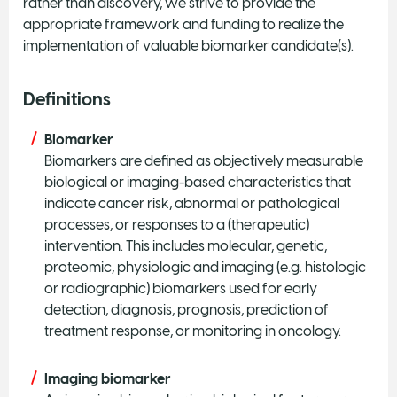
rather than discovery, we strive to provide the
appropriate framework and funding to realize the
implementation of valuable biomarker candidate(s).
Definitions
Biomarker
Biomarkers are defined as objectively measurable
biological or imaging-based characteristics that
indicate cancer risk, abnormal or pathological
processes, or responses to a (therapeutic)
intervention. This includes molecular, genetic,
proteomic, physiologic and imaging (e.g. histologic
or radiographic) biomarkers used for early
detection, diagnosis, prognosis, prediction of
treatment response, or monitoring in oncology.
Imaging biomarker