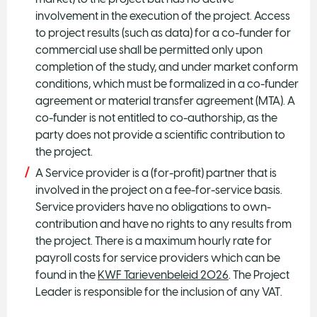
involvement in the execution of the project. Access
to project results (such as data) for a co-funder for
commercial use shall be permitted only upon
completion of the study, and under market conform
conditions, which must be formalized in a co-funder
agreement or material transfer agreement (MTA). A
co-funder is not entitled to co-authorship, as the
party does not provide a scientific contribution to
the project.
A Service provider is a (for-profit) partner that is
involved in the project on a fee-for-service basis.
Service providers have no obligations to own-
contribution and have no rights to any results from
the project. There is a maximum hourly rate for
payroll costs for service providers which can be
found in the
KWF Tarievenbeleid 2026
. The Project
Leader is responsible for the inclusion of any VAT.