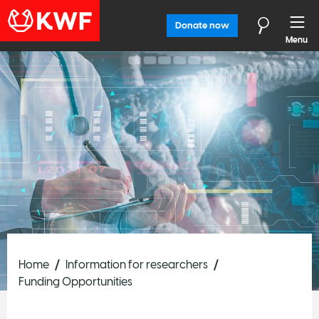
Donate now
Menu
Home
Information for researchers
Funding Opportunities