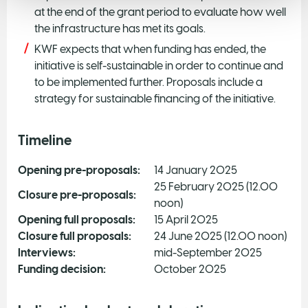
at the end of the grant period to evaluate how well
the infrastructure has met its goals.
KWF expects that when funding has ended, the
initiative is self-sustainable in order to continue and
to be implemented further. Proposals include a
strategy for sustainable financing of the initiative.
Timeline
Opening pre-proposals:
14 January 2025
25 February 2025 (12.00
Closure pre-proposals:
noon)
Opening full proposals:
15 April 2025
Closure full proposals:
24 June 2025 (12.00 noon)
Interviews:
mid-September 2025
Funding decision:
October 2025