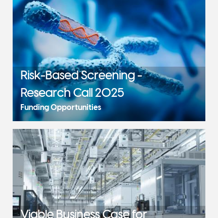
Risk-Based Screening -
Research Call 2025
Funding Opportunities
Viable Business Case for