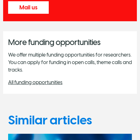
Mail us
More funding opportunities
We offer multiple funding opportunities for researchers.
You can apply for funding in open calls, theme calls and
tracks.
All funding opportunities
Similar articles