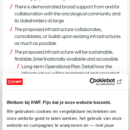
There is demonstrated broad support from and/or
collaboration with the oncological community and
its stakeholders at large.
The proposed infrastructure collaborates,
consolidates, or builds upon existing infrastructures
as much as possible.
The proposed infrastructure will be sustainable,
findable, (inter)nationally available and accessible.
Long-term Operational Plan: Detail how the
infrastructure will be maintained and operated
after the grant period, including staffing, training,
and regular equipment maintenance.
Financial Sustainability: Include projections for
Welkom bij KWF. Fijn dat je onze website bezoekt.
operational costs and potential revenue
sources, if applicable, such as insurance
We gebruiken cookies en vergelijkbare technieken om 
reimbursements, government funding, or private
onze website goed te laten werken, het gebruik van onze 
partnerships
website en campagnes te analyseren en — met jouw 