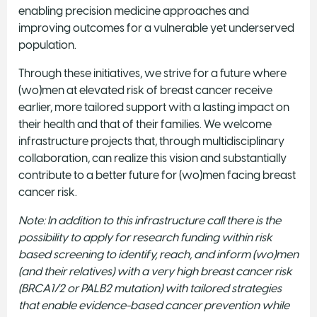
enabling precision medicine approaches and
improving outcomes for a vulnerable yet underserved
population.
Through these initiatives, we strive for a future where
(wo)men at elevated risk of breast cancer receive
earlier, more tailored support with a lasting impact on
their health and that of their families. We welcome
infrastructure projects that, through multidisciplinary
collaboration, can realize this vision and substantially
contribute to a better future for (wo)men facing breast
cancer risk.
Note: In addition to this infrastructure call there is the
possibility to apply for research funding within risk
based screening to identify, reach, and inform (wo)men
(and their relatives) with a very high breast cancer risk
(BRCA1/2 or PALB2 mutation) with tailored strategies
that enable evidence-based cancer prevention while