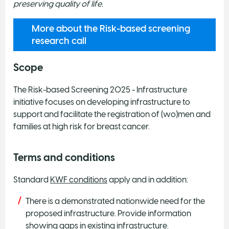
preserving quality of life.
More about the Risk-based screening
research call
Scope
The Risk-based Screening 2025 - Infrastructure
initiative focuses on developing infrastructure to
support and facilitate the registration of (wo)men and
families at high risk for breast cancer.
Terms and conditions
Standard
KWF conditions
apply and in addition:
There is a demonstrated nationwide need for the
proposed infrastructure. Provide information
showing gaps in existing infrastructure.