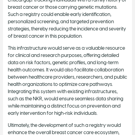
breast cancer or those carrying genetic mutations.
Such a registry could enable early identification,
personalized screening, and targeted prevention
strategies, thereby reducing the incidence and severity
of breast cancer in this population.
This infrastructure would serve as a valuable resource
for clinical and research purposes, offering detailed
data on risk factors, genetic profiles, and long-term
health outcomes. It would also facilitate collaboration
between healthcare providers, researchers, and public
health organizations to optimize care pathways.
Integrating this system with existing infrastructures,
such as the NKR, would ensure seamless data sharing
while maintaining a distinct focus on prevention and
early intervention for high-risk individuals.
Ultimately, the development of such a registry would
enhance the overall breast cancer care ecosystem,