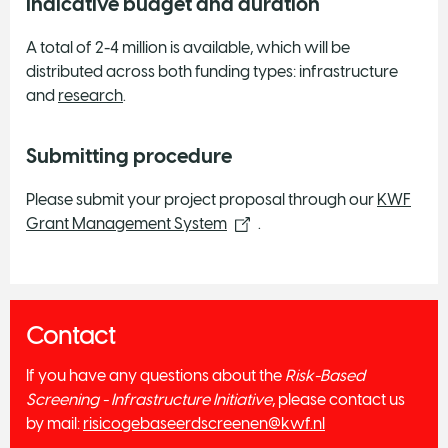
Indicative budget and duration
A total of 2-4 million is available, which will be
distributed across both funding types: infrastructure
and
research
.
Submitting procedure
Please submit your project proposal through our
KWF
Grant Management System
.
Contact
If you have any questions about the
Risk-Based
Screening - Infrastructure Initiative
, please contact us
by mail:
risicogebaseerdscreenen@kwf.nl