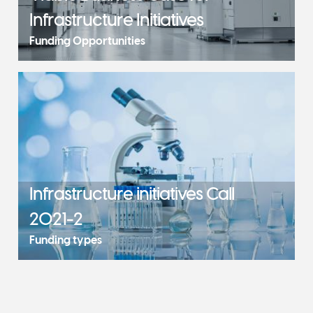
Infrastructure Initiatives
Funding Opportunities
Infrastructure initiatives Call
2021-2
Funding types