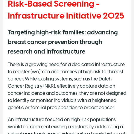
Risk-Based Screening -
Infrastructure Initiative 2025
Targeting high-risk families: advancing
breast cancer prevention through
research and infrastructure
There is a growing need for a dedicated infrastructure
to register (wo)men and families at high risk for breast
cancer. While existing systems, such as the Dutch
Cancer Registry (NKR), effectively capture data on
cancer incidence and outcomes, they are not designed
to identify or monitor individuals with a heightened
genetic or familial predisposition to breast cancer.
An infrastructure focused on high-risk populations
would complement existing registries by addressing a
critical gap: tracking individuals with a family history of