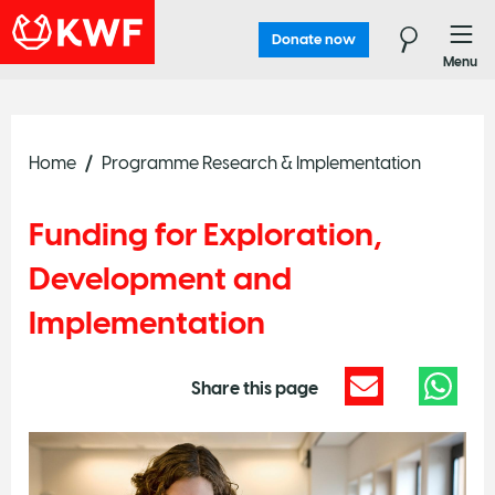
Donate now
Menu
Home
Programme Research & Implementation
Funding for Exploration,
Development and
Implementation
Share this page