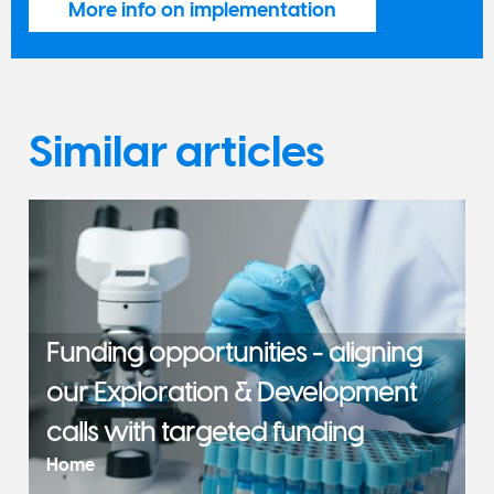
More info on implementation
Similar articles
Funding opportunities - aligning
our Exploration & Development
calls with targeted funding
Home