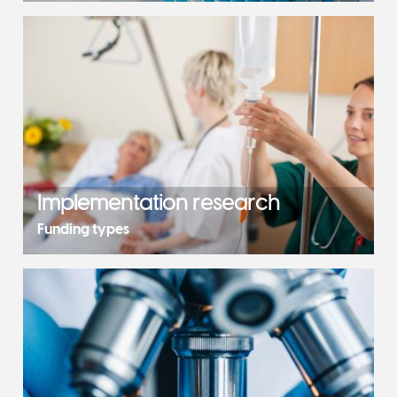
Implementation research
Funding types