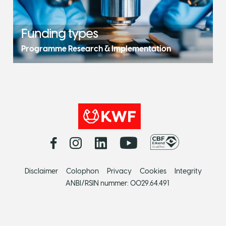
Funding types
Programme Research & Implementation
Disclaimer
Colophon
Privacy
Cookies
Integrity
ANBI/RSIN nummer: 0029.64.491