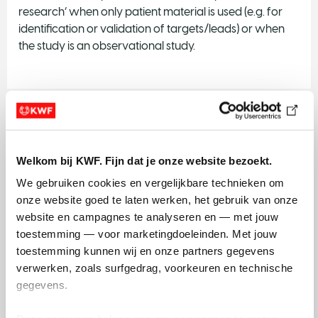
research’ when only patient material is used (e.g. for
identification or validation of targets/leads) or when
the study is an observational study.
Exploration
​KWF Dutch Cancer Society continues to invest in the
Welkom bij KWF. Fijn dat je onze website bezoekt.
exploration of new knowledge and skills. Basic and
We gebruiken cookies en vergelijkbare technieken om 
early translational research is and remains the basis for
onze website goed te laten werken, het gebruik van onze 
innovation.
website en campagnes te analyseren en — met jouw 
toestemming — voor marketingdoeleinden. Met jouw 
More info on Exploration
toestemming kunnen wij en onze partners gegevens 
verwerken, zoals surfgedrag, voorkeuren en technische 
gegevens.