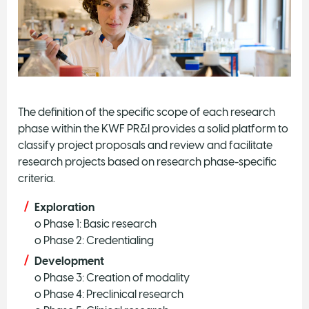
The definition of the specific scope of each research
phase within the KWF PR&I provides a solid platform to
classify project proposals and review and facilitate
research projects based on research phase-specific
criteria.
Exploration
o Phase 1: Basic research
o Phase 2: Credentialing
Development
o Phase 3: Creation of modality
o Phase 4: Preclinical research