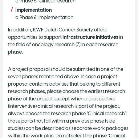
o Phase 5: Clinical research
Implementation
o Phase 6: Implementation
In addition, KWF Dutch Cancer Society offers
opportunities to support
infrastructure initiatives
in
the field of oncology research (7) in each research
phase.
A project proposal should be submitted in one of the
seven phases mentioned above. In case a project
proposal contains activities that belong to different
research phases, please choose the earliest research
phase of the project, except when a prospective
(interventive) clinical research is part of the project,
always choose the research phase ‘Clinical research’;
those parts that fall within a previous phase (side
studies) can be described as separate work packages
within the work plan. Do not select the phase ‘Clinical