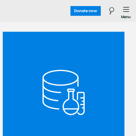
Donate now
Menu