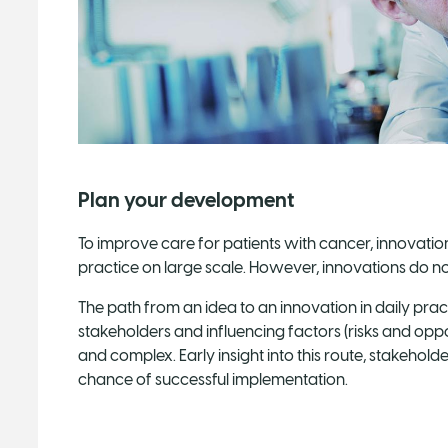
Plan your development
To improve care for patients with cancer, innovatio
practice on large scale. However, innovations do not
The path from an idea to an innovation in daily pract
stakeholders and influencing factors (risks and opp
and complex. Early insight into this route, stakehold
chance of successful implementation.