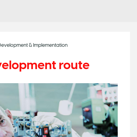
r Development & Implementation
velopment route