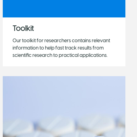
Toolkit
Our toolkit for researchers contains relevant
information to help fast track results from
scientific research to practical applications.