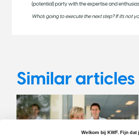
(potential) party with the expertise and enthusia
Who's going to execute the next step? If it's not 
Similar articles
Welkom bij KWF. Fijn dat 