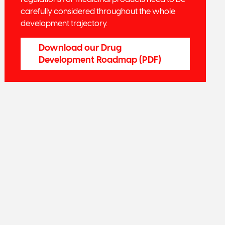
carefully considered throughout the whole
development trajectory.
Download our Drug
Development Roadmap (PDF)