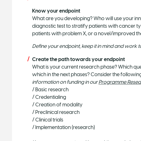
Know your endpoint
What are you developing? Who will use your inn
diagnostic test to stratify patients with cancer 
patients with problem X, or a novel/improved t
Define your endpoint, keep it in mind and work 
Create the path towards your endpoint
What is your current research phase? Which ques
which in the next phases? Consider the followi
information on funding in our
Programme Resear
/ Basic research
/ Credentialing
/ Creation of modality
/ Preclinical research
/ Clinical trials
/ Implementation (research)