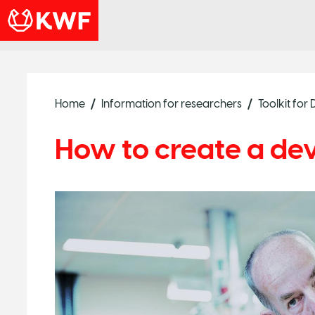
Home
Information for researchers
Toolkit fo
How to create a de