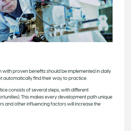
n with proven benefits should be implemented in daily
 automatically find their way to practice.
ice consists of several steps, with different
ortunities). This makes every development path unique
ers and other influencing factors will increase the