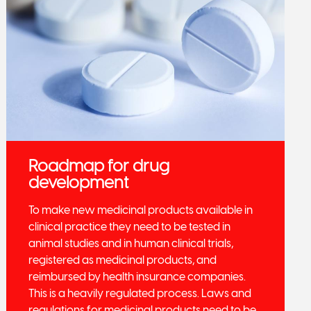
Roadmap for drug
development
To make new medicinal products available in
clinical practice they need to be tested in
animal studies and in human clinical trials,
registered as medicinal products, and
reimbursed by health insurance companies.
This is a heavily regulated process. Laws and
regulations for medicinal products need to be