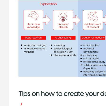
Tips on how to create your 