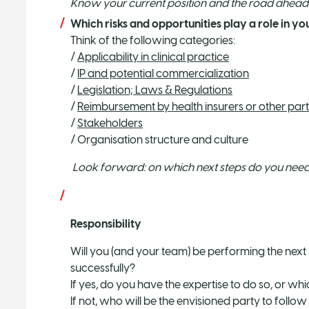
Know your current position and the road ahead
Which risks and opportunities play a role in 
Think of the following categories:
/
Applicability in clinical practice
/
IP and potential commercialization
/
Legislation; Laws & Regulations
/
Reimbursement by health insurers or other part
/
Stakeholders
/ Organisation structure and culture
Look forward: on which next steps do you need 
Responsibility
Will you (and your team) be performing the next s
successfully?
If yes, do you have the expertise to do so, or wh
If not, who will be the envisioned party to follo