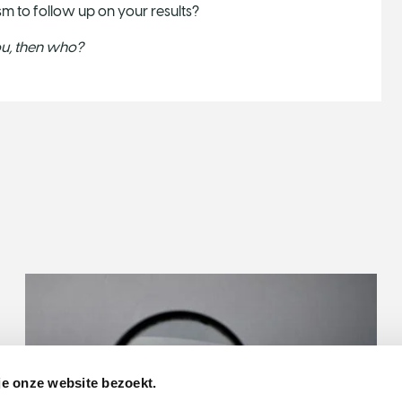
sm to follow up on your results?
you, then who?
je onze website bezoekt.