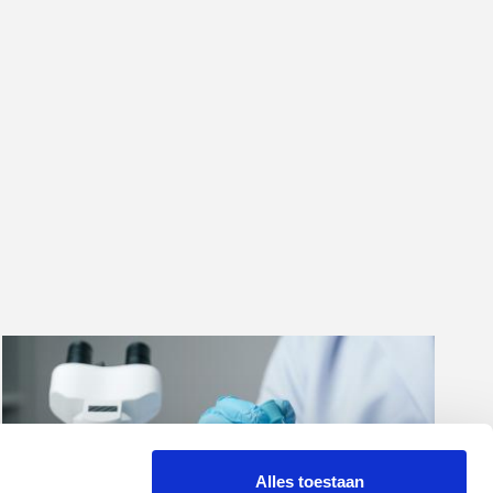
Alles toestaan