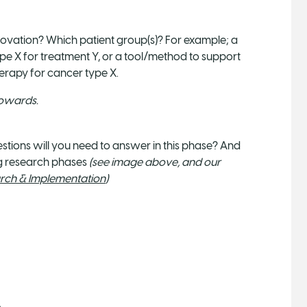
ovation? Which patient group(s)? For example; a
type X for treatment Y, or a tool/method to support
herapy for cancer type X.
towards.
tions will you need to answer in this phase? And
ng research phases
(see image above, and our
ch & Implementation
)