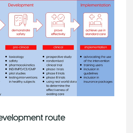
development route