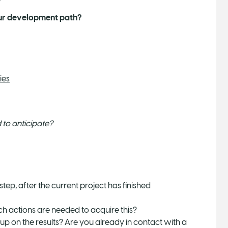
your development path?
ies
to anticipate?
tep, after the current project has finished
ich actions are needed to acquire this?
w up on the results? Are you already in contact with a