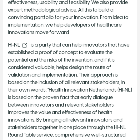
effectiveness, usability and feasibility. We also provide
expert methodological advice. All this to build a
convincing portfolio for your innovation. From idea to
implementation, we help developers of healthcare
innovations move forward
HI-NL
is a party that can help innovators that have
established a proof of concept to evaluate the
potential and the risks of the invention, and if it is
considered valuable, helps design the route of
validation and implementation. Their approach is
based on the inclusion of all relevant stakeholders, in
their own words: "Health Innovation Netherlands (HI-NL)
is based on the proven fact that early dialogue
between innovators and relevant stakeholders
improves the value and effectiveness of health
innovations. By bringing all relevant innovators and
stakeholders together in one place through the HI-NL
Round Table service, comprehensive well-structured