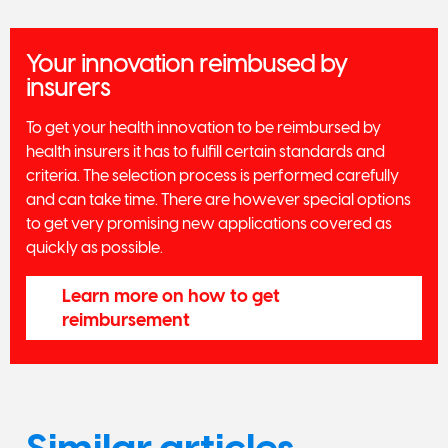
Your innovation reimbused by
insurers
To get your health innovation to be reimbursed by
health insurers it has to fulfill certain standards and
criteria. The selection process is performed carefully
and can take time. There are however special options
to get very promising new applications covered as
quickly as possible.
Learn more on how to get
reimbursement
Similar articles