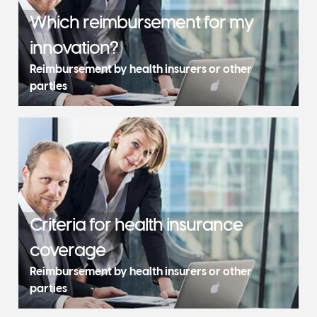
Which reimbursement for my
innovation?
Reimbursement by health insurers or other
parties
Criteria for health insurance
coverage
Reimbursement by health insurers or other
parties