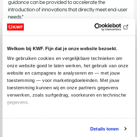
guidance can be provided to accelerate the
introduction of innovations that directly meet end-user
needs."
Panaxea
(Amsterdam Science Park): "Our goal is to
support informed decision-making around innovations
to improve health".
Welkom bij KWF. Fijn dat je onze website bezoekt.
Your name here? Please contact
onderzoek@kwf.nl
We gebruiken cookies en vergelijkbare technieken om 
onze website goed te laten werken, het gebruik van onze 
website en campagnes te analyseren en — met jouw 
toestemming — voor marketingdoeleinden. Met jouw 
toestemming kunnen wij en onze partners gegevens 
The Dutch health insurance system
verwerken, zoals surfgedrag, voorkeuren en technische 
gegevens.
Many novel application in cancer diagnosis and
treatment will ultimately be covered by health
Deze gegevens helpen ons om campagnes te meten, 
insurance. However, it is not always straightforward to
prestaties te verbeteren en relevante KWF-content te 
obtain this reimbursement. A first step is to understand
Details tonen
tonen. Je kunt je toestemming op elk moment wijzigen of 
the basics of the system and to know the main parties