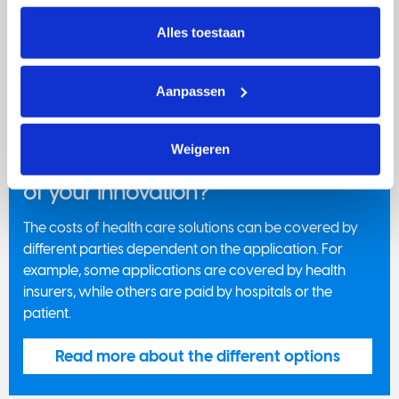
intrekken via Cookie instellingen onderaan de pagina. De 
involved.
lijst met cookies is te vinden in het tabblad “details”.
Alles toestaan
Get familiar with Dutch health
insurance
Aanpassen
Weigeren
Who will cover the costs of the use
of your innovation?
The costs of health care solutions can be covered by
different parties dependent on the application. For
example, some applications are covered by health
insurers, while others are paid by hospitals or the
patient.
Read more about the different options