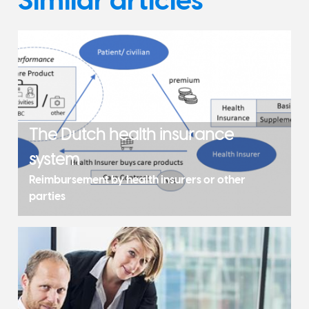
The Dutch health insurance
system
Reimbursement by health insurers or other
parties