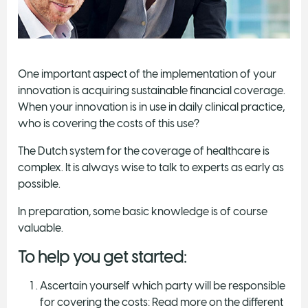
One important aspect of the implementation of your
innovation is acquiring sustainable financial coverage.
When your innovation is in use in daily clinical practice,
who is covering the costs of this use?
The Dutch system for the coverage of healthcare is
complex. It is always wise to talk to experts as early as
possible.
In preparation, some basic knowledge is of course
valuable.
To help you get started:
Ascertain yourself which party will be responsible
for covering the costs: Read more on the different