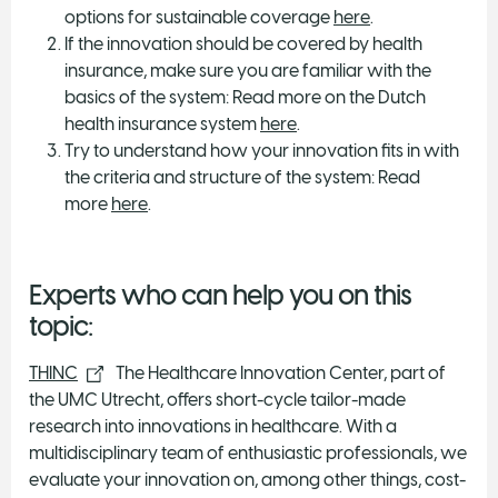
options for sustainable coverage
here
.
If the innovation should be covered by health
insurance, make sure you are familiar with the
basics of the system: Read more on the Dutch
health insurance system
here
.
Try to understand how your innovation fits in with
the criteria and structure of the system: Read
more
here
.
Experts who can help you on this
topic:
THINC
The Healthcare Innovation Center, part of
the UMC Utrecht, offers short-cycle tailor-made
research into innovations in healthcare. With a
multidisciplinary team of enthusiastic professionals, we
evaluate your innovation on, among other things, cost-