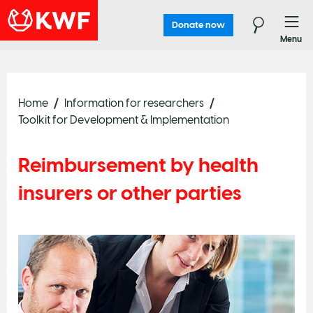
Donate now
Menu
Home
Information for researchers
Toolkit for Development & Implementation
Reimbursement by health
insurers or other parties