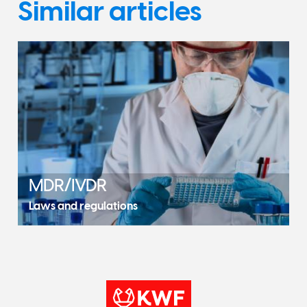
Similar articles
MDR/IVDR
Laws and regulations