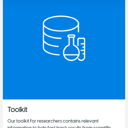
Toolkit
Our toolkit for researchers contains relevant
information to help fast track results from scientific