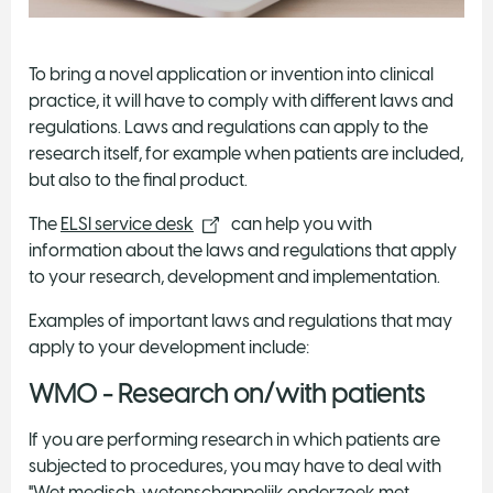
To bring a novel application or invention into clinical
practice, it will have to comply with different laws and
regulations. Laws and regulations can apply to the
research itself, for example when patients are included,
but also to the final product.
The
ELSI service desk
can help you with
information about the laws and regulations that apply
to your research, development and implementation.
Examples of important laws and regulations that may
apply to your development include:
WMO - Research on/with patients
If you are performing research in which patients are
subjected to procedures, you may have to deal with
"Wet medisch-wetenschappelijk onderzoek met