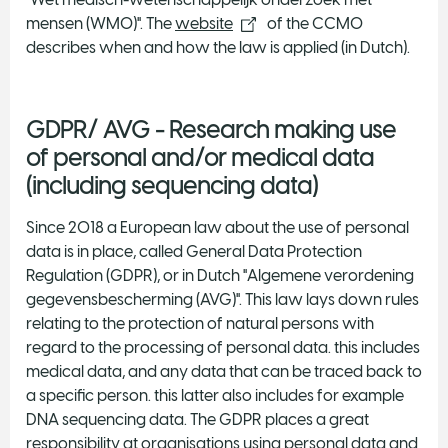
mensen (WMO)". The
website
of the CCMO
describes when and how the law is applied (in Dutch).
GDPR/ AVG - Research making use
of personal and/or medical data
(including sequencing data)
Since 2018 a European law about the use of personal
data is in place, called General Data Protection
Regulation (GDPR), or in Dutch "Algemene verordening
gegevensbescherming (AVG)". This law lays down rules
relating to the protection of natural persons with
regard to the processing of personal data. this includes
medical data, and any data that can be traced back to
a specific person. this latter also includes for example
DNA sequencing data. The GDPR places a great
responsibility at organisations using personal data and