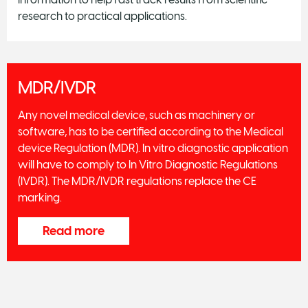
research to practical applications.
MDR/IVDR
Any novel medical device, such as machinery or
software, has to be certified according to the Medical
device Regulation (MDR). In vitro diagnostic application
will have to comply to In Vitro Diagnostic Regulations
(IVDR). The MDR/IVDR regulations replace the CE
marking.
Read more