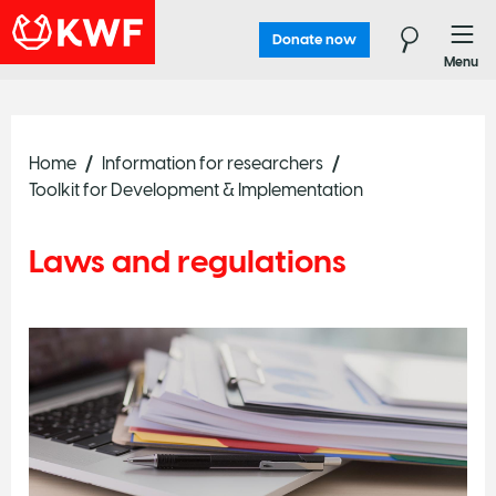
Donate now
Menu
Home
Information for researchers
Toolkit for Development & Implementation
Laws and regulations