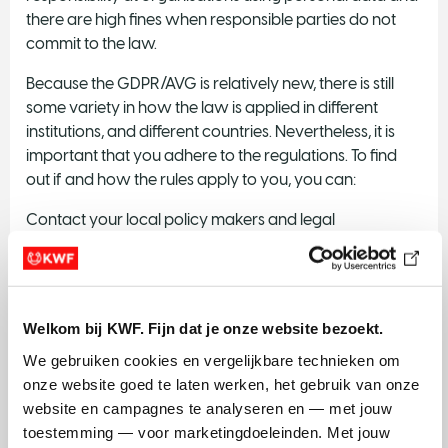
there are high fines when responsible parties do not
commit to the law.
Because the GDPR/AVG is relatively new, there is still
some variety in how the law is applied in different
institutions, and different countries. Nevertheless, it is
important that you adhere to the regulations. To find
out if and how the rules apply to you, you can:
Contact your local policy makers and legal
department to learn about your institutions execution
of the GDPR.
Contact
ELSI servicedesk
.
Welkom bij KWF. Fijn dat je onze website bezoekt.
Checkout the website of the
Autoriteit
We gebruiken cookies en vergelijkbare technieken om 
persoonsgegevens
for some general information
onze website goed te laten werken, het gebruik van onze 
and tools to help you get started.
website en campagnes te analyseren en — met jouw 
toestemming — voor marketingdoeleinden. Met jouw 