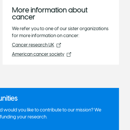
More information about
cancer
We refer you to one of our sister organizations
for more information on cancer:
Cancer research UK
American cancer society
nities
 would you like to contribute to our mission? We
r funding your research.