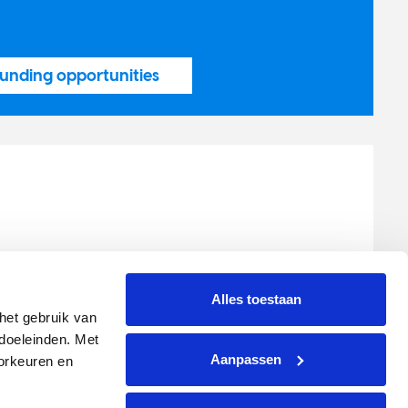
unding opportunities
 International
00
Alles toestaan
tch-cancersociety.org
et gebruik van 
oeleinden. Met 
Aanpassen
rkeuren en 