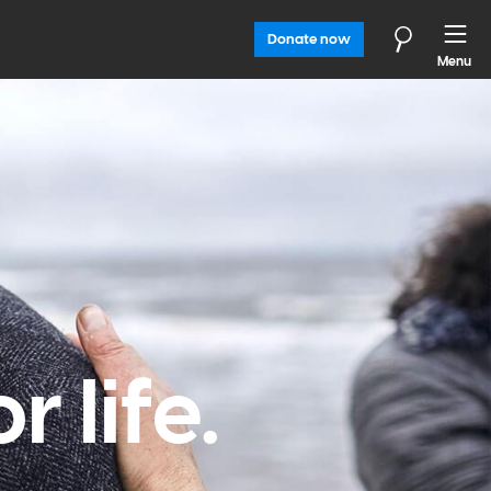
Donate now
Menu
 life.