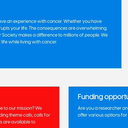
 have an experience with cancer. Whether you have
rupts your life. The consequences are overwhelming.
Society makes a difference to millions of people. We
 life while living with cancer.
Funding opportu
te to our mission? We
Are you a researcher and
ing theme calls, calls for
offer various options fo
s are available to