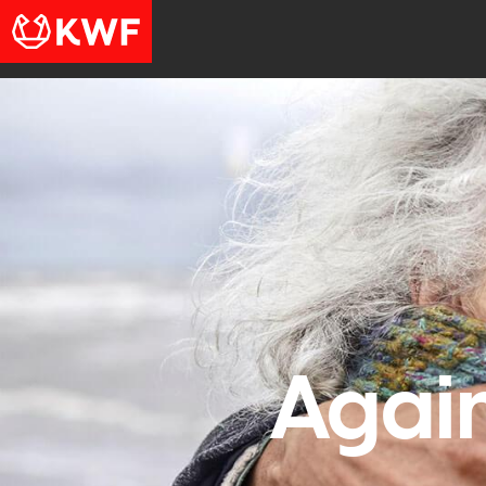
Again