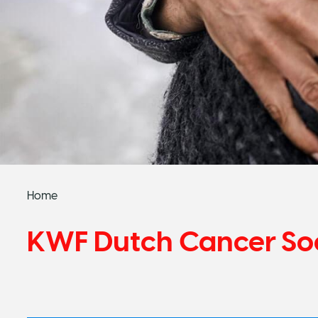
Home
KWF Dutch Cancer So