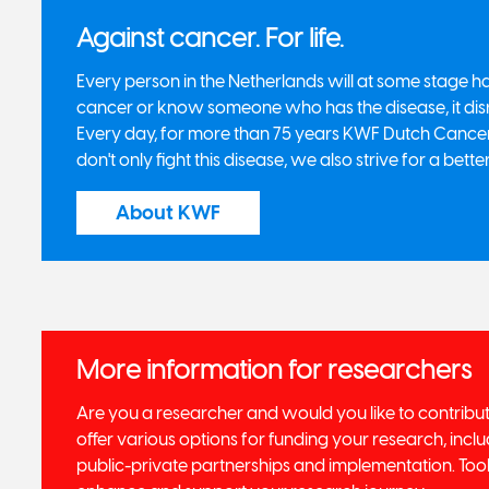
Against cancer. For life.
Every person in the Netherlands will at some stage
cancer or know someone who has the disease, it dis
Every day, for more than 75 years KWF Dutch Cancer 
don't only fight this disease, we also strive for a better
About KWF
More information for researchers
Are you a researcher and would you like to contribu
offer various options for funding your research, includ
public-private partnerships and implementation. Tool