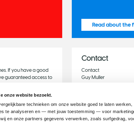
Read about the f
Contact
es. If you have a good
Contact
have guaranteed access to
Guy Muller
you to share them with
Public Affairs Consultant
Phone: +3120 - 57 00 5
je onze website bezoekt.
E-mail:
international@du
ergelijkbare technieken om onze website goed te laten werken, h
s te analyseren en — met jouw toestemming — voor marketingd
ij en onze partners gegevens verwerken, zoals surfgedrag, voo