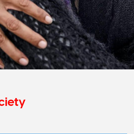
ciety