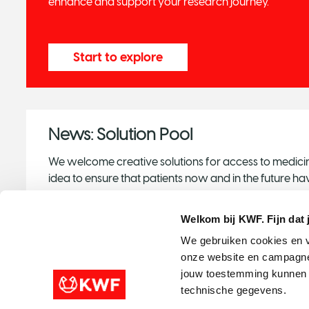
enhance and support your research journey.
Start to explore
News: Solution Pool
We welcome creative solutions for access to medicin
idea to ensure that patients now and in the future 
the best treatments available, we would like to ask 
us.
Welkom bij KWF. Fijn dat 
We gebruiken cookies en v
onze website en campagne
Share your idea
jouw toestemming kunnen w
technische gegevens.