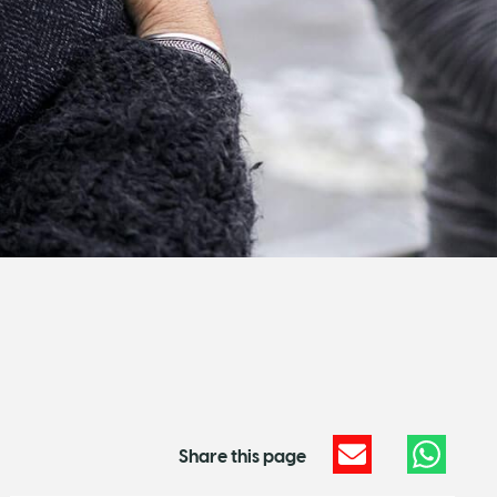
Share this page