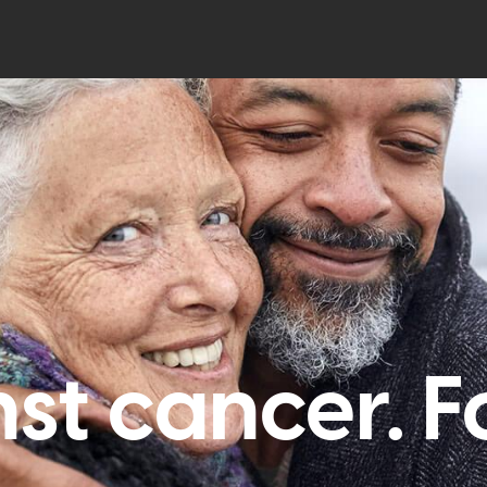
st cancer. For